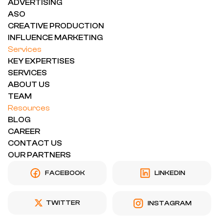
ADVERTISING
ASO
CREATIVE PRODUCTION
INFLUENCE MARKETING
Services
KEY EXPERTISES
SERVICES
ABOUT US
TEAM
Resources
BLOG
CAREER
CONTACT US
OUR PARTNERS
FACEBOOK
LINKEDIN
TWITTER
INSTAGRAM