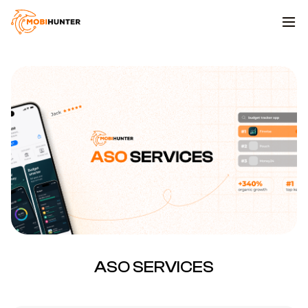
ASO SERVICES