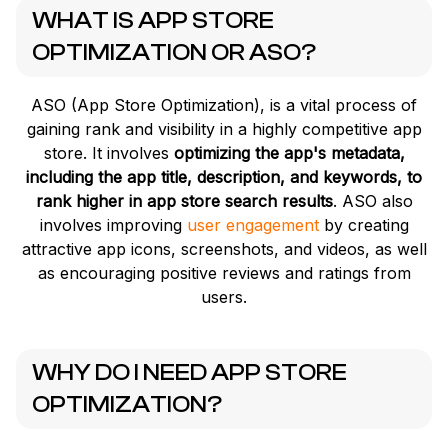
WHAT IS APP STORE
OPTIMIZATION OR ASO?
ASO (App Store Optimization), is a vital process of
gaining rank and visibility in a highly competitive app
store. It involves
optimizing the app's metadata,
including the app title, description, and keywords, to
rank higher in app store search results
. ASO also
involves improving
user engagement
by creating
attractive app icons, screenshots, and videos, as well
as encouraging positive reviews and ratings from
users.
WHY DO I NEED APP STORE
OPTIMIZATION?