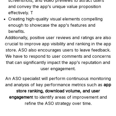
screenshots, and video previews to attract users
and convey the app's unique value proposition
effectively. T
Creating high-quality visual elements compelling
enough to showcase the app's features and
benefits.
Additionally, positive user reviews and ratings are also
crucial to improve app visibility and ranking in the app
store. ASO also encourages users to leave feedback.
We have to respond to user comments and concerns
that can significantly impact the app's reputation and
user engagement.
An ASO specialist will perform continuous monitoring
and analysis of key performance metrics such as
app
store ranking, download volume, and user
engagemen
t to identify areas of improvement and
refine the ASO strategy over time.