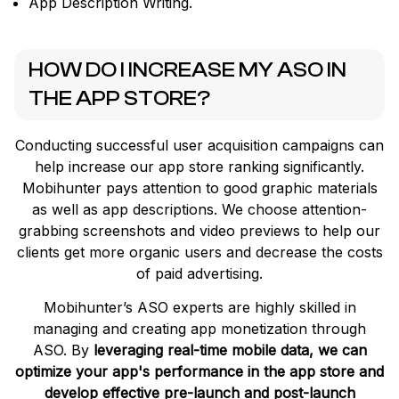
App Description Writing.
HOW DO I INCREASE MY ASO IN
THE APP STORE?
Conducting successful user acquisition campaigns can
help increase our app store ranking significantly.
Mobihunter pays attention to good graphic materials
as well as app descriptions. We choose attention-
grabbing screenshots and video previews to help our
clients get more organic users and decrease the costs
of paid advertising.
Mobihunter’s ASO experts are highly skilled in
managing and creating app monetization through
ASO. By
leveraging real-time mobile data, we can
optimize your app's performance in the app store and
develop effective pre-launch and post-launch