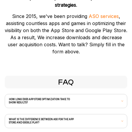
strategies
.
Since 2015, we've been providing
ASO services
,
assisting countless apps and games in optimizing their
visibility on both the App Store and Google Play Store.
As a result, We increase downloads and decrease
user acquisition costs. Want to talk? Simply fill in the
form above.
FAQ
HOW LONG DOES APP STORE OPTIMIZATION TAKE TO
SHOW RESULTS?
WHAT IS THE DIFFERENCE BETWEEN ASO FOR THE APP
STORE AND GOOGLE PLAY?