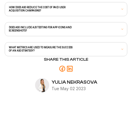
HOW DOES ASO REDUCE THE COST OF PAID USER
ACQUISITION CAMPAIGNS?
DOES ASO INCLUDE A/B TESTING FOR APP ICONS AND
SCREENSHOTS?
WHAT METRICS ARE USED TO MEASURE THE SUCCESS
OF AN ASO STRATEGY?
SHARE THIS ARTICLE
YULIA NEKRASOVA
Tue May 02 2023