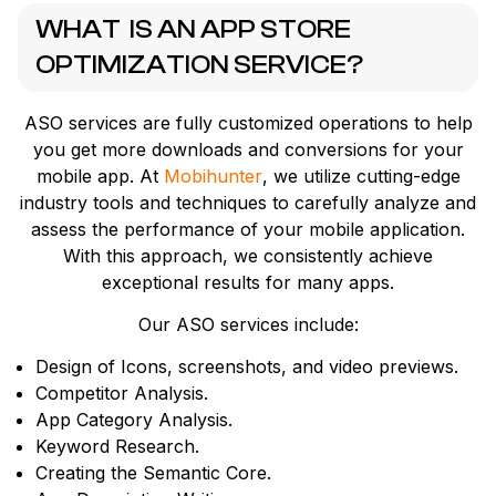
WHAT IS AN APP STORE
OPTIMIZATION SERVICE?
ASO services are fully customized operations to help
you get more downloads and conversions for your
mobile app. At
Mobihunter
, we utilize cutting-edge
industry tools and techniques to carefully analyze and
assess the performance of your mobile application.
With this approach, we consistently achieve
exceptional results for many apps.
Our ASO services include:
Design of Icons, screenshots, and video previews.
Competitor Analysis.
App Category Analysis.
Keyword Research.
Creating the Semantic Core.