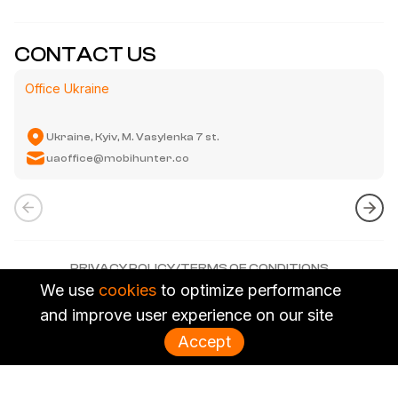
CONTACT US
Office Ukraine
Ukraine, Kyiv
,
M. Vasylenka 7 st.
uaoffice@mobihunter.co
PRIVACY POLICY
/
TERMS OF CONDITIONS
We use
NGL MEDIA CO., LIMITED. ALL RIGHTS RESERVED.
cookies
to optimize performance
and improve user experience on our site
Accept