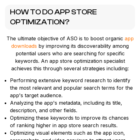
HOW TO DO APP STORE
OPTIMIZATION?
The ultimate objective of ASO is to boost organic
app
downloads
by improving its discoverability among
potential users who are searching for specific
keywords. An app store optimization specialist
achieves this through several strategies including:
Performing extensive keyword research to identify
the most relevant and popular search terms for the
app's target audience.
Analyzing the app's metadata, including its title,
description, and other fields.
Optimizing these keywords to improve its chances
of ranking higher in app store search results.
Optimizing visual elements such as the app icon,