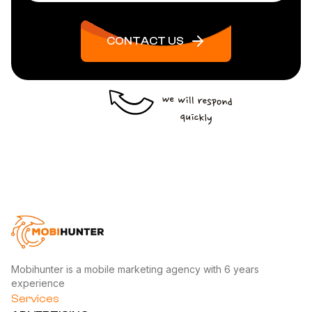
CONTACT US
Mobihunter is a mobile marketing agency with 6 years
experience
Services