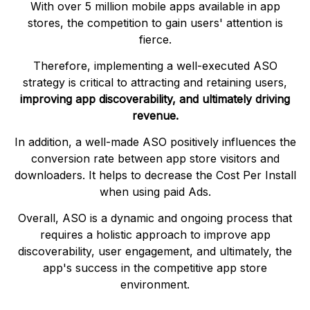
With over 5 million mobile apps available in app
stores, the competition to gain users' attention is
fierce.
Therefore, implementing a well-executed ASO
strategy is critical to attracting and retaining users,
improving app discoverability, and ultimately driving
revenue.
In addition, a well-made ASO positively influences the
conversion rate between app store visitors and
downloaders. It helps to decrease the Cost Per Install
when using paid Ads.
Overall, ASO is a dynamic and ongoing process that
requires a holistic approach to improve app
discoverability, user engagement, and ultimately, the
app's success in the competitive app store
environment.