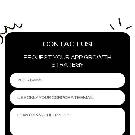
CONTACT US
!
REQUEST YOUR APP GROWTH
STRATEGY