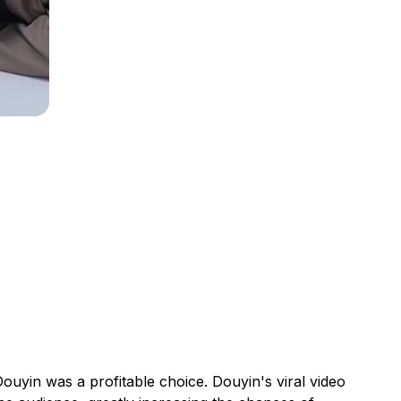
ouyin was a profitable choice. Douyin's viral video