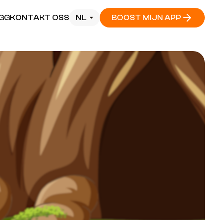
GG
KONTAKT OSS
NL
BOOST MIJN APP