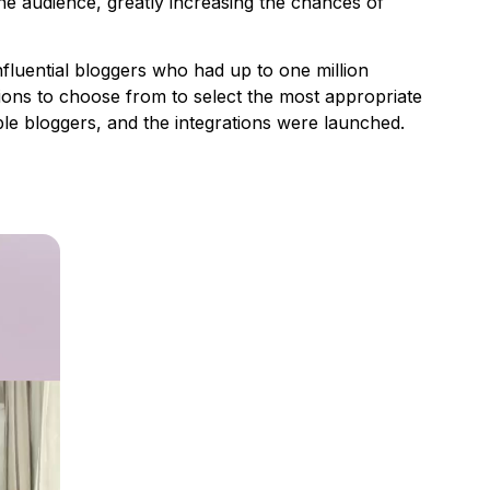
the audience, greatly increasing the chances of
luential bloggers who had up to one million
ions to choose from to select the most appropriate
able bloggers, and the integrations were launched.