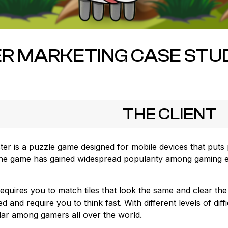
R MARKETING CASE STUD
THE CLIENT
ter is a puzzle game designed for mobile devices that puts 
, the game has gained widespread popularity among gaming en
requires you to match tiles that look the same and clear th
 and require you to think fast. With different levels of diff
r among gamers all over the world.