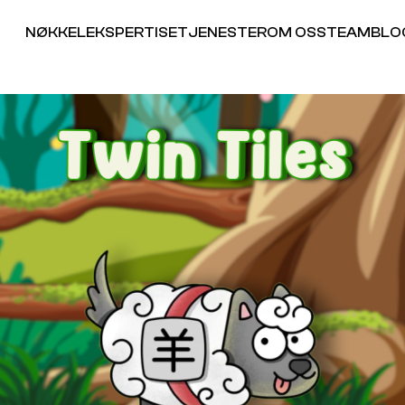
NØKKELEKSPERTISE
TJENESTER
OM OSS
TEAM
BLO