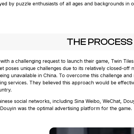
ayed by puzzle enthusiasts of all ages and backgrounds in o
THE PROCESS
with a challenging request to launch their game, Twin Tiles
t poses unique challenges due to its relatively closed-off 
eing unavailable in China. To overcome this challenge and 
ing services. They believed this approach would be effecti
untry.
hinese social networks, including Sina Weibo, WeChat, Dou
Douyin was the optimal advertising platform for the game.