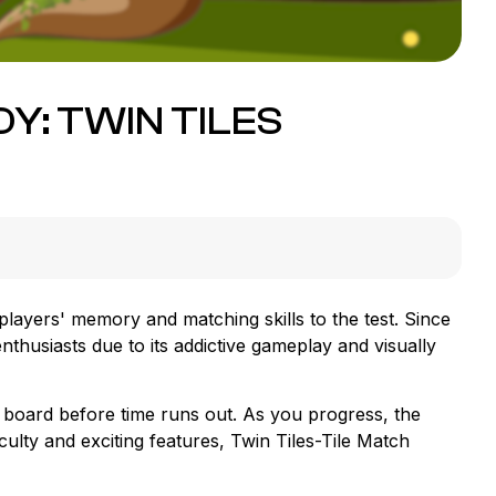
Y: TWIN TILES
players' memory and matching skills to the test. Since
thusiasts due to its addictive gameplay and visually
e board before time runs out. As you progress, the
iculty and exciting features, Twin Tiles-Tile Match