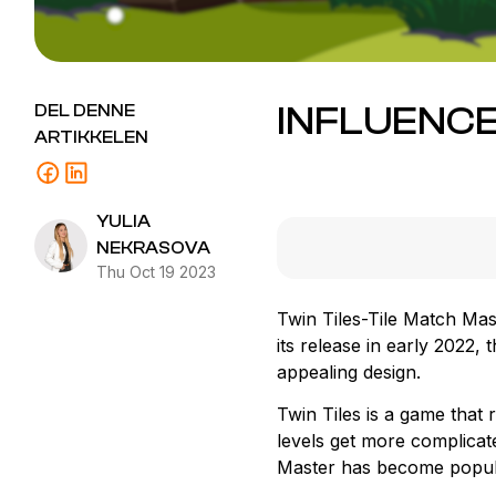
INFLUENCE
DEL DENNE
ARTIKKELEN
YULIA
NEKRASOVA
Thu Oct 19 2023
Twin Tiles-Tile Match Mas
its release in early 2022
appealing design.
Twin Tiles is a game that 
levels get more complicated
Master has become popula