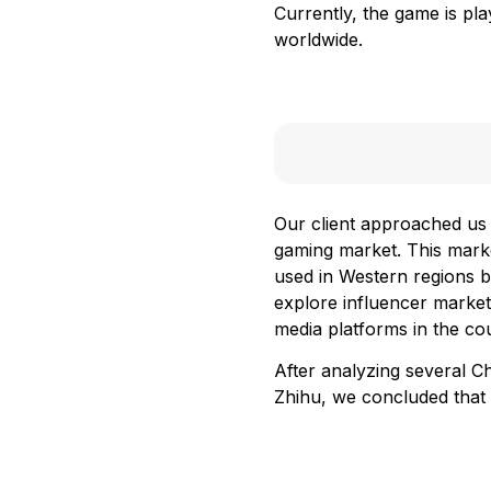
Currently, the game is pl
worldwide.
Our client approached us 
gaming market. This marke
used in Western regions b
explore influencer market
media platforms in the co
After analyzing several C
Zhihu, we concluded that 