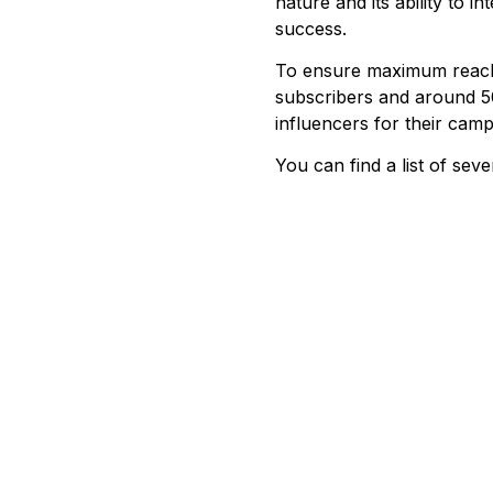
nature and its ability to 
success.
To ensure maximum reach a
subscribers and around 50
influencers for their camp
You can find a list of seve