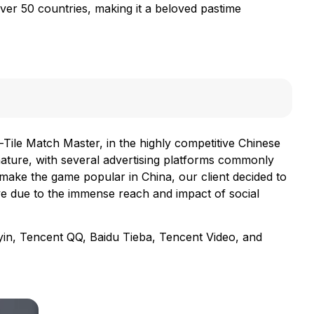
ver 50 countries, making it a beloved pastime
-Tile Match Master, in the highly competitive Chinese
nature, with several advertising platforms commonly
make the game popular in China, our client decided to
ve due to the immense reach and impact of social
yin, Tencent QQ, Baidu Tieba, Tencent Video, and