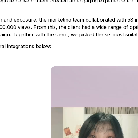
integrate native content created an engaging experience for 
nd exposure, the marketing team collaborated with 58 inf
0,000 views. From this, the client had a wide range of opt
aign. Together with the client, we picked the six most suit
ral integrations below: