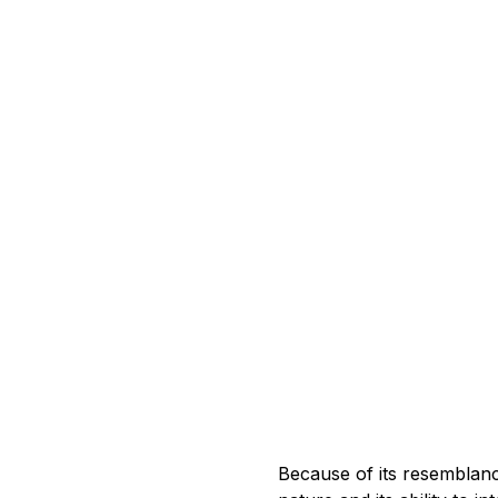
Because of its resemblanc