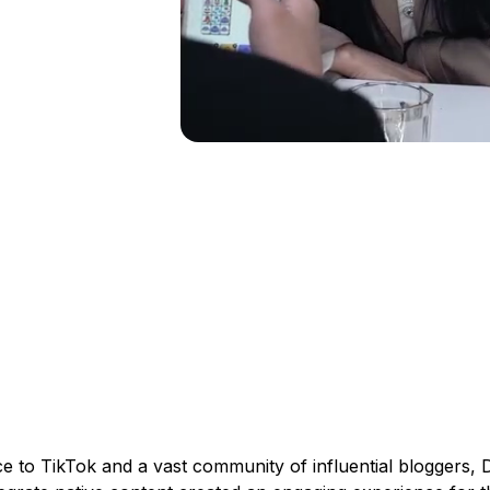
e to TikTok and a vast community of influential bloggers, D